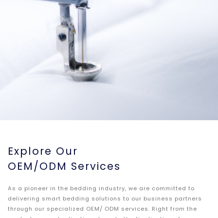
Explore Our
OEM/ODM Services
As a pioneer in the bedding industry, we are committed to
delivering smart bedding solutions to our business partners
through our specialized OEM/ ODM services. Right from the