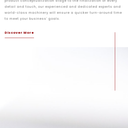
product conceptualization stage to the finalization of every
detail and touch, our experienced and dedicated experts and
world-class machinery will ensure a quicker turn-around time
to meet your business’ goals.
Discover More