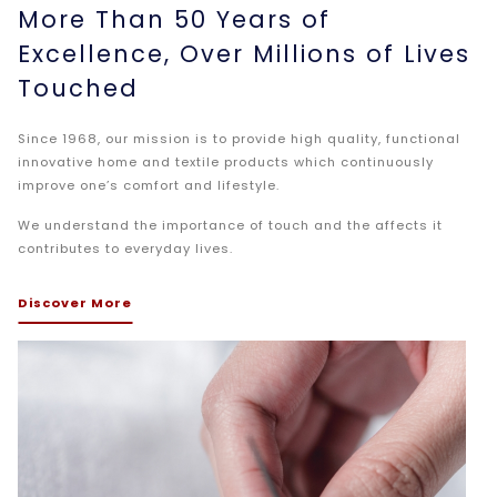
More Than 50 Years of
Excellence, Over Millions of Lives
Touched
Since 1968, our mission is to provide high quality, functional
innovative home and textile products which continuously
improve one’s comfort and lifestyle.
We understand the importance of touch and the affects it
contributes to everyday lives.
Discover More