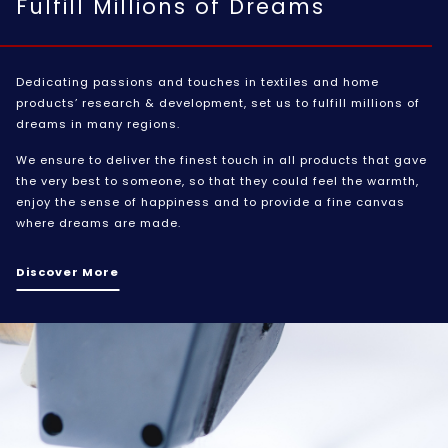
Fulfill Millions of Dreams
Dedicating passions and touches in textiles and home
products’ research & development, set us to fulfill millions of
dreams in many regions.
We ensure to deliver the finest touch in all products that gave
the very best to someone, so that they could feel the warmth,
enjoy the sense of happiness and to provide a fine canvas
where dreams are made.
Discover More