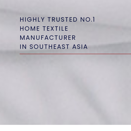
HIGHLY TRUSTED NO.1
HIGHLY TRUSTED NO.1
HIGHLY TRUSTED NO.1
HOME TEXTILE
HOME TEXTILE
HOME TEXTILE
MANUFACTURER
MANUFACTURER
MANUFACTURER
IN SOUTHEAST ASIA
IN SOUTHEAST ASIA
IN SOUTHEAST ASIA