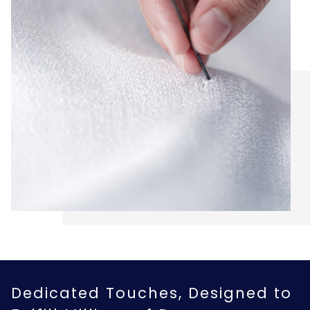
Dedicated Touches, Designed to