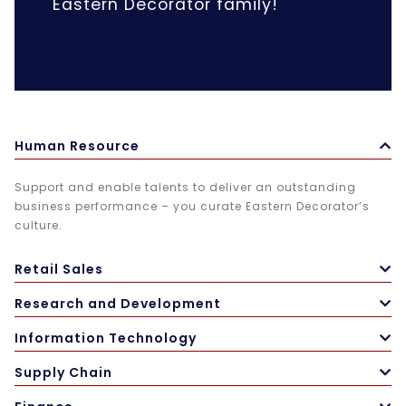
Eastern Decorator family!
Human Resource
Support and enable talents to deliver an outstanding
business performance – you curate Eastern Decorator’s
culture.
Retail Sales
Research and Development
Information Technology
Supply Chain