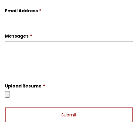
Email Address
*
Messages
*
Upload Resume
*