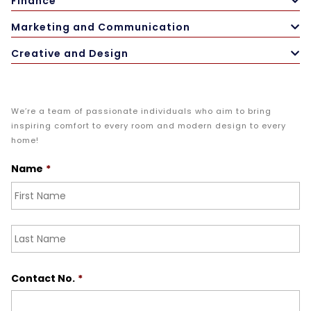
Finance
Marketing and Communication
Creative and Design
We’re a team of passionate individuals who aim to bring
inspiring comfort to every room and modern design to every
home!
Name
*
Fir
La
Contact No.
*