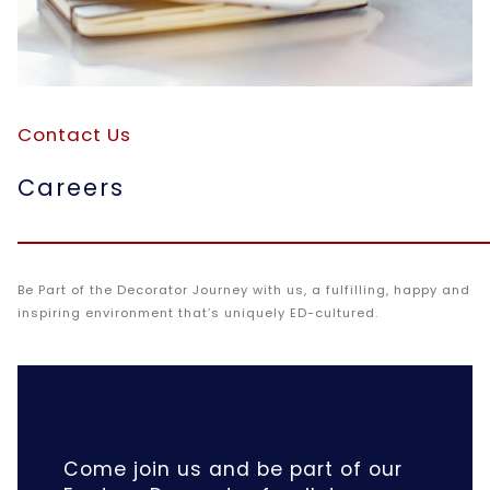
Contact Us
Careers
Be Part of the Decorator Journey with us, a fulfilling, happy and
inspiring environment that’s uniquely ED-cultured.
Come join us and be part of our