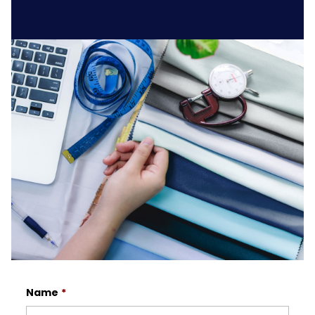
Name
*
First