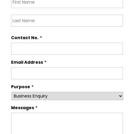
Last
Contact No.
*
Email Address
*
Purpose
*
Messages
*