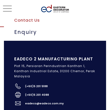
Contact Us
Enquiry
EADECO 2 MANUFACTURING PLANT
Plot 15, Persiaran Perindustrian Kanthan 1,
Kanthan Industrial Estate, 31200 Chemor, Perak
Malaysia
(+60)5 201 5188
(+60)5 201 4088
eadeco@eadeco.com.my