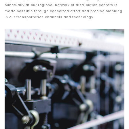
punctually at our regional network of distribution centers is
made possible through concerted effort and precise planning
in our transportation channels and technology.