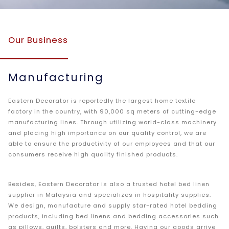
Our Business
Manufacturing
Eastern Decorator is reportedly the largest home textile
factory in the country, with 90,000 sq meters of cutting-edge
manufacturing lines. Through utilizing world-class machinery
and placing high importance on our quality control, we are
able to ensure the productivity of our employees and that our
consumers receive high quality finished products.
Besides, Eastern Decorator is also a trusted hotel bed linen
supplier in Malaysia and specializes in hospitality supplies.
We design, manufacture and supply star-rated hotel bedding
products, including bed linens and bedding accessories such
as pillows, quilts, bolsters and more. Having our goods arrive