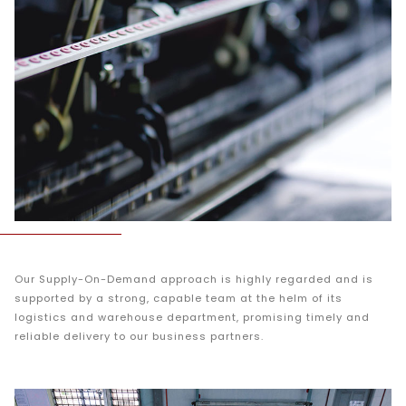
Our Supply-On-Demand approach is highly regarded and is
supported by a strong, capable team at the helm of its
logistics and warehouse department, promising timely and
reliable delivery to our business partners.